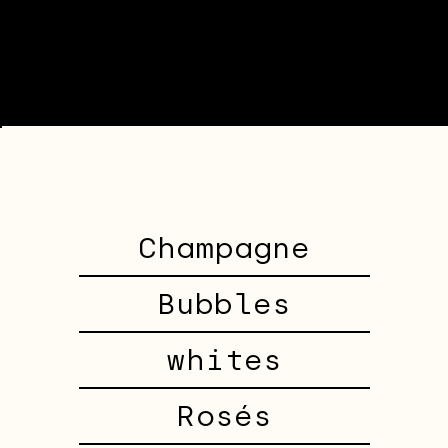
Champagne
Bubbles
whites
Rosés