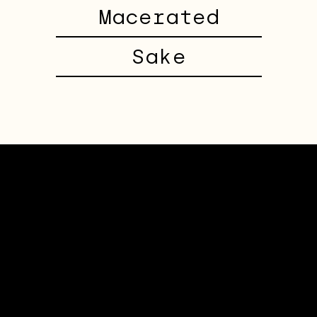
Macerated
Sake