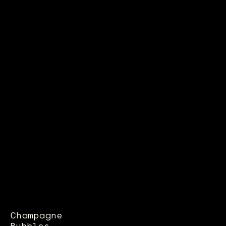
Champagne
Bubbles