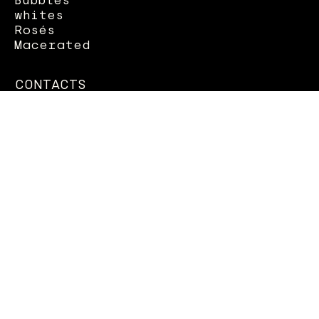
whites
Rosés
Macerated
CONTACTS
Column 22 seafront
70056 Molfetta (BA)
OPENING
MON - SUN - 8.00pm - 11.30pm
SAT - SUN: 12.30 - 15.00