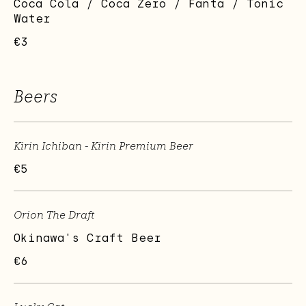
Coca Cola / Coca Zero / Fanta / Tonic
Water
€3
Beers
Kirin Ichiban - Kirin Premium Beer
€5
Orion The Draft
Okinawa's Craft Beer
€6