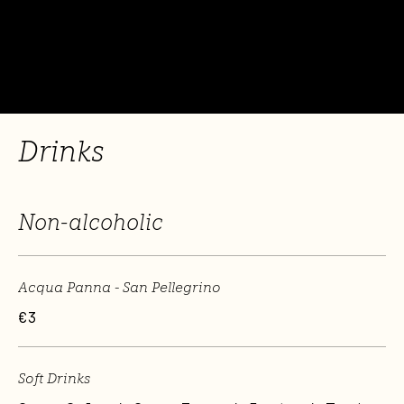
Drinks
Non-alcoholic
Acqua Panna - San Pellegrino
€3
Soft Drinks