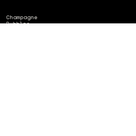
Champagne
Bubbles
whites
Rosés
Macerated
CONTACTS
Column 22 seafront
70056 Molfetta (BA)
OPENING
MON - SUN - 8.00pm - 11.30pm
SAT - SUN: 12.30 - 15.00