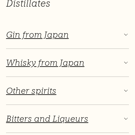
Distillates
Gin from Japan
Whisky from Japan
Other spirits
Bitters and Liqueurs