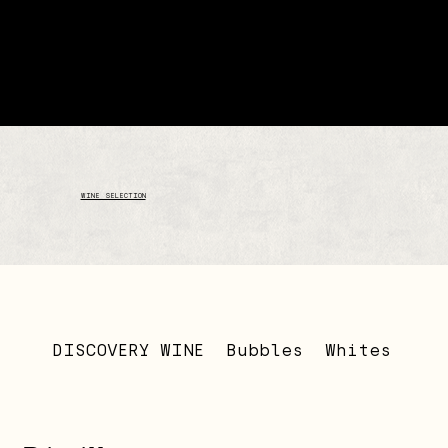
WINE SELECTION
DISCOVERY WINE
Bubbles
Whites
Ros