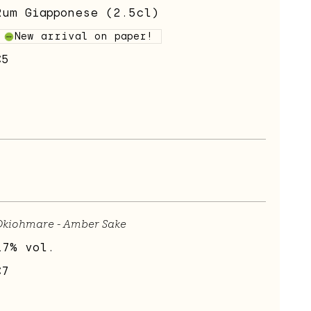
Rum Giapponese (2.5cl)
New arrival on paper!
€5
Okiohmare - Amber Sake
17% vol.
€7