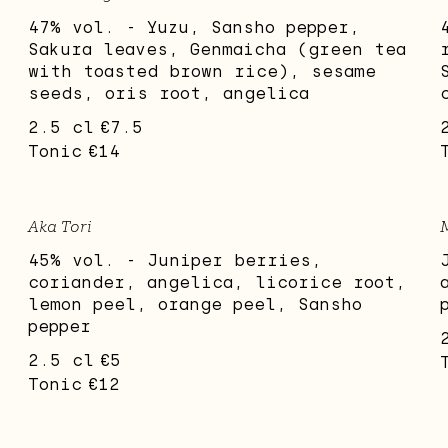
47% vol. - Yuzu, Sansho pepper,
Sakura leaves, Genmaicha (green tea
with toasted brown rice), sesame
seeds, oris root, angelica
2.5 cl
€7.5
Tonic
€14
Aka Tori
45% vol. - Juniper berries,
coriander, angelica, licorice root,
lemon peel, orange peel, Sansho
pepper
2.5 cl
€5
Tonic
€12