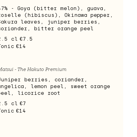
47% - Goya (bitter melon), guava,
roselle (hibiscus), Okinawa pepper,
Sakura leaves, juniper berries,
coriander, bitter orange peel
2.5 cl
€7.5
Tonic
€14
Matsui - The Hakuto Premium
Juniper berries, coriander,
angelica, lemon peel, sweet orange
peel, licorice root
2.5 cl
€7
Tonic
€14