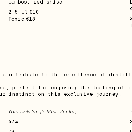
bamboo, red shiso
2.5 cl
€10
Tonic
€18
is a tribute to the excellence of distill
es, perfect for enjoying the tasting at i
ur instinct on this exclusive journey.
Yamazaki Single Malt - Suntory
Y
43%
€9