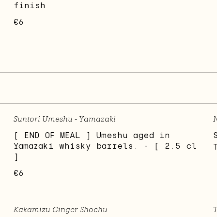
finish
€6
Suntori Umeshu - Yamazaki
N
[ END OF MEAL ] Umeshu aged in
Yamazaki whisky barrels. - [ 2.5 cl
]
€6
Kakamizu Ginger Shochu