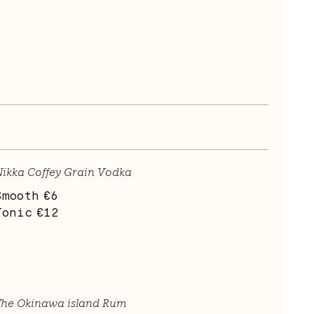
ikka Coffey Grain Vodka
Smooth
€6
Tonic
€12
The Okinawa island Rum