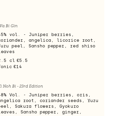
Wa Bi Gin
45% vol. - Juniper berries,
coriander, angelica, licorice root,
Yuzu peel, Sansho pepper, red shiso
leaves
2.5 cl
€5.5
Tonic
€14
i Noh Bi - 23rd Edition
48% Vol. - Juniper berries, oris,
angelica root, coriander seeds, Yuzu
peel, Sakura flowers, Gyokuro
leaves, Sansho pepper, ginger,