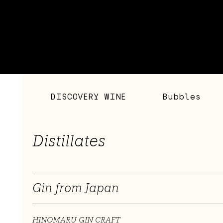
DISCOVERY WINE
Bubbles
Distillates
Gin from Japan
HINOMARU GIN CRAFT