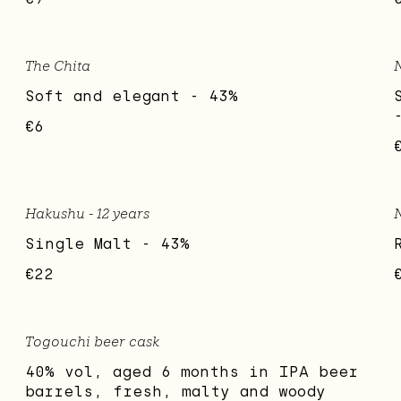
The Chita
N
Soft and elegant - 43%
€6
Hakushu - 12 years
Single Malt - 43%
€22
Togouchi beer cask
40% vol, aged 6 months in IPA beer
barrels, fresh, malty and woody