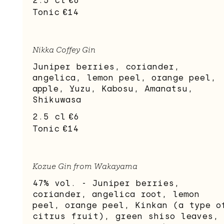
2.5 cl
€6
Tonic
€14
Nikka Coffey Gin
Juniper berries, coriander,
angelica, lemon peel, orange peel,
apple, Yuzu, Kabosu, Amanatsu,
Shikuwasa
2.5 cl
€6
Tonic
€14
Kozue Gin from Wakayama
47% vol. - Juniper berries,
coriander, angelica root, lemon
peel, orange peel, Kinkan (a type o
citrus fruit), green shiso leaves,