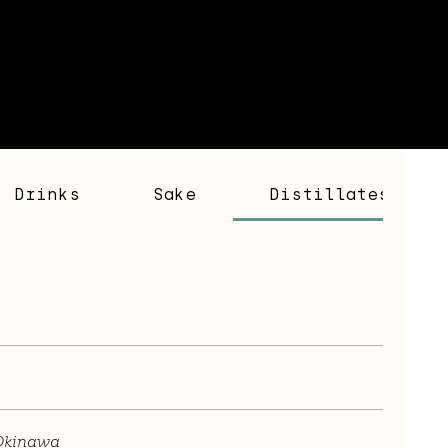
Drinks
Sake
Distillates
Okinawa