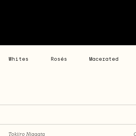
Whites
Rosés
Macerated
Tokiiro Nigaata