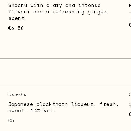
Shochu with a dry and intense
flavour and a refreshing ginger
scent
€6.50
Umeshu
Japanese blackthorn liqueur, fresh,
sweet. 14% Vol.
€5