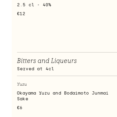
2.5 cl - 40%
€12
Bitters and Liqueurs
Served at 4cl
Yuzu
Okayama Yuzu and Bodaimoto Junmai
Sake
€6