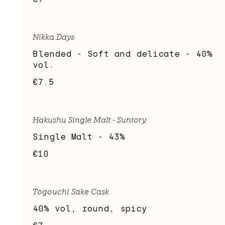
Nikka Days
Blended - Soft and delicate - 40%
vol.
€7.5
Hakushu Single Malt - Suntory
Single Malt - 43%
€10
Togouchi Sake Cask
40% vol, round, spicy