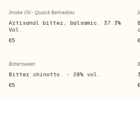
Snake Oil - Quack Remedies
J
Artisanal bitter, balsamic. 37.3%
Vol.
€5
Bittersweet
B
Bitter chinotto. - 28% vol.
€5