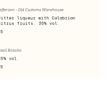
efferson - Old Customs Warehouse
Bitter liqueur with Calabrian
citrus fruits. 30% vol.
€5
asil Rosolio
35% vol.
€5