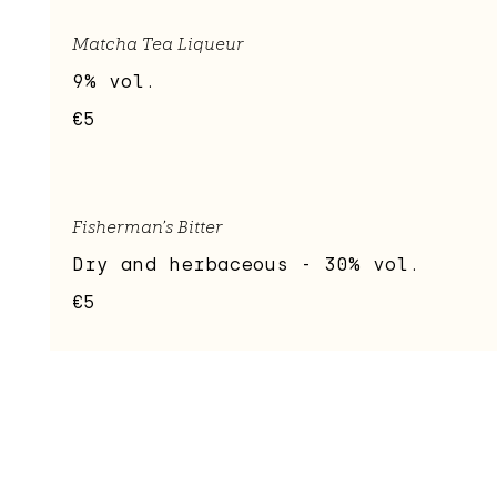
Matcha Tea Liqueur
9% vol.
€5
Fisherman's Bitter
Dry and herbaceous - 30% vol.
€5