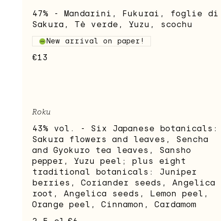
47% - Mandarini, Fukurai, foglie di
Sakura, Tè verde, Yuzu, scochu
New arrival on paper!
€13
Roku
43% vol. - Six Japanese botanicals:
Sakura flowers and leaves, Sencha
and Gyokuro tea leaves, Sansho
pepper, Yuzu peel; plus eight
traditional botanicals: Juniper
berries, Coriander seeds, Angelica
root, Angelica seeds, Lemon peel,
Orange peel, Cinnamon, Cardamom