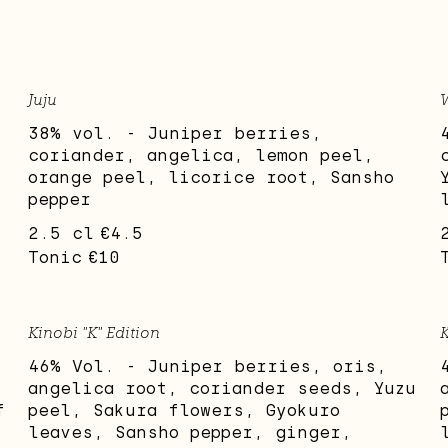
Juju
38% vol. - Juniper berries,
coriander, angelica, lemon peel,
orange peel, licorice root, Sansho
pepper
2.5 cl
€4.5
Tonic
€10
Kinobi "K" Edition
K
46% Vol. - Juniper berries, oris,
angelica root, coriander seeds, Yuzu
f
peel, Sakura flowers, Gyokuro
leaves, Sansho pepper, ginger,