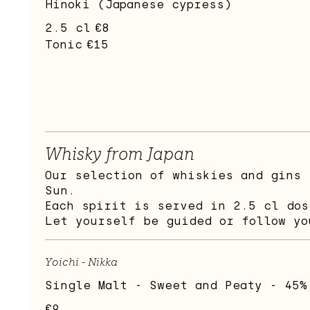
Hinoki (Japanese cypress)
2.5 cl
€8
Tonic
€15
Whisky from Japan
Our selection of whiskies and gins 
Sun.
Each spirit is served in 2.5 cl dos
Let yourself be guided or follow yo
Yoichi - Nikka
Single Malt - Sweet and Peaty - 45%
€9