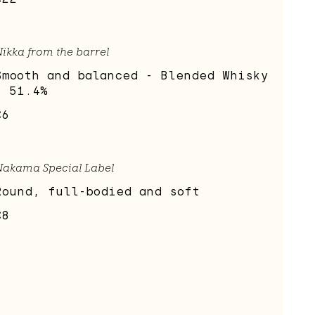
ikka from the barrel
Smooth and balanced - Blended Whisky
- 51.4%
€6
Nakama Special Label
Round, full-bodied and soft
€8