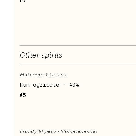
€7
Other spirits
Makugan - Okinawa
Rum agricole - 40%
€5
Brandy 30 years - Monte Sabotino