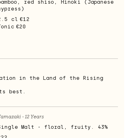
bamboo, red shiso, Hinoki (Japanese
cypress)
2.5 cl
€12
Tonic
€20
ation in the Land of the Rising
ts best.
amazaki - 12 Years
Single Malt - floral, fruity. 43%
€22