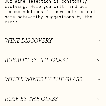
Our wine selection is constantly
evolving. Here you will find our
recommendations for new entries and
some noteworthy suggestions by the
glass.
WINE DISCOVERY
BUBBLES BY THE GLASS
WHITE WINES BY THE GLASS
ROSE BY THE GLASS