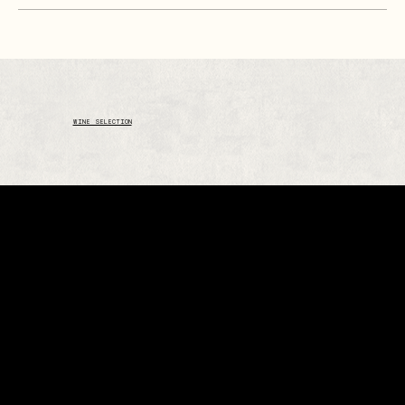
WINE SELECTION