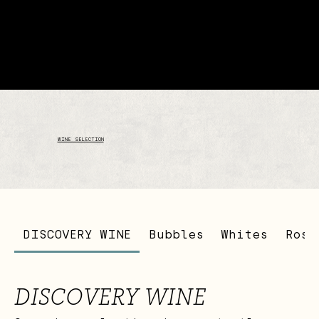
WINE SELECTION
DISCOVERY WINE
Bubbles
Whites
Rosé
DISCOVERY WINE