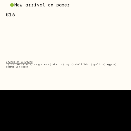
New arrival on paper!
€16
LEGEND OF ALLERGEN
1) lactose 2) nuts, 3) gluten 4) wheat 5) soy 6) shellfish 7) garlic 8) eggs 9)
sesame 10) onion