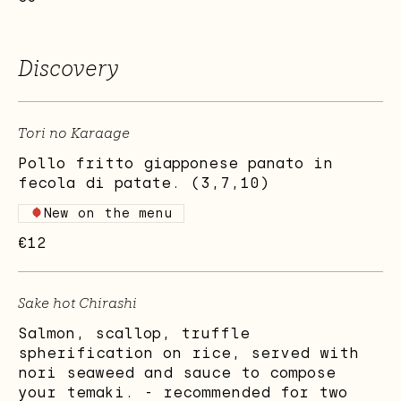
Discovery
Tori no Karaage
Pollo fritto giapponese panato in
fecola di patate. (3,7,10)
New on the menu
€12
Sake hot Chirashi
Salmon, scallop, truffle
spherification on rice, served with
nori seaweed and sauce to compose
your temaki. - recommended for two