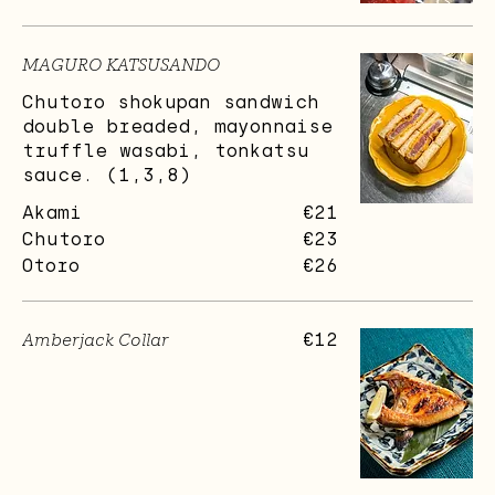
MAGURO KATSUSANDO
Chutoro shokupan sandwich
double breaded, mayonnaise
truffle wasabi, tonkatsu
sauce. (1,3,8)
Akami
€21
Chutoro
€23
Otoro
€26
Amberjack Collar
€12