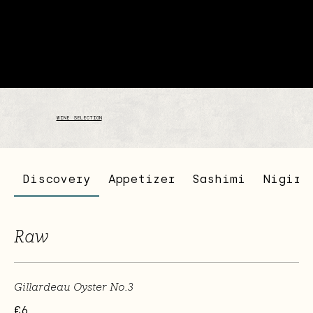
WINE SELECTION
Discovery
Appetizer
Sashimi
Nigiri
Raw
Gillardeau Oyster No.3
€6