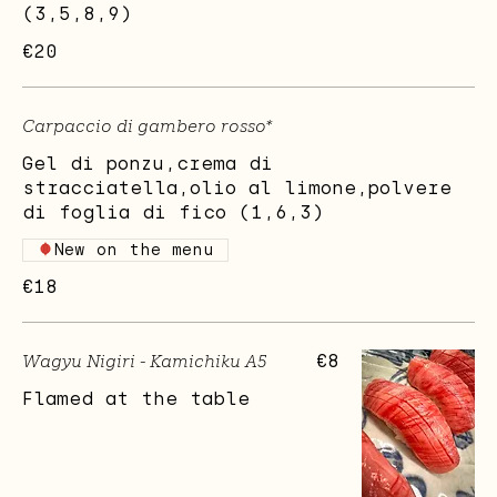
(3,5,8,9)
€20
Carpaccio di gambero rosso*
Gel di ponzu,crema di
stracciatella,olio al limone,polvere
di foglia di fico (1,6,3)
New on the menu
€18
Wagyu Nigiri - Kamichiku A5
€8
Flamed at the table