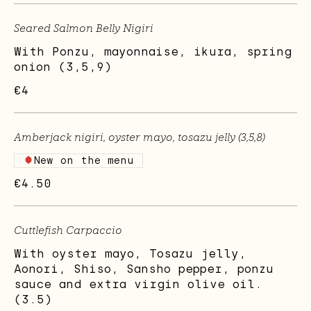
Seared Salmon Belly Nigiri
With Ponzu, mayonnaise, ikura, spring
onion (3,5,9)
€4
Amberjack nigiri, oyster mayo, tosazu jelly (3,5,8)
New on the menu
€4.50
Cuttlefish Carpaccio
With oyster mayo, Tosazu jelly,
Aonori, Shiso, Sansho pepper, ponzu
sauce and extra virgin olive oil.
(3.5)